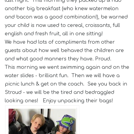
last night. This morning they packed up & had
another big breakfast (who knew watermelon
and bacon was a good combination!), be warned
your child is now used to cereal, croissants, full
english and fresh fruit, all in one sitting!
We have had lots of compliments from other
guests about how well behaved the children are
and what good manners they have. Proud.
This morning we went swimming again and on the
water slides - brilliant fun. Then we will have a
picnic lunch & get on the coach. See you back in
Stroud - we will be the tired and bedraggled
looking ones! Enjoy unpacking their bags!