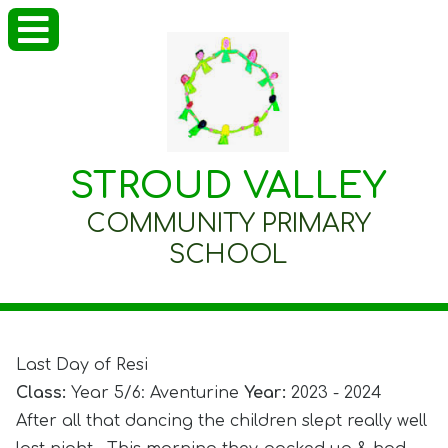
STROUD VALLEY
COMMUNITY PRIMARY
SCHOOL
Last Day of Resi
Class:
Year 5/6: Aventurine
Year:
2023 - 2024
After all that dancing the children slept really well