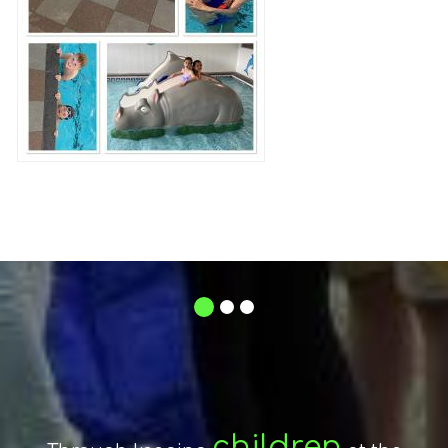
1
2
3
respect
The mutual
between
encouraging
By
and
Stroud Valley Community
children