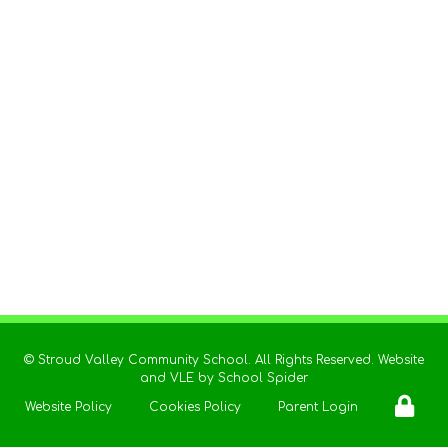
©
Stroud Valley Community School
. All Rights Reserved. Website
and VLE by
School Spider
Website Policy
Cookies Policy
Parent Login