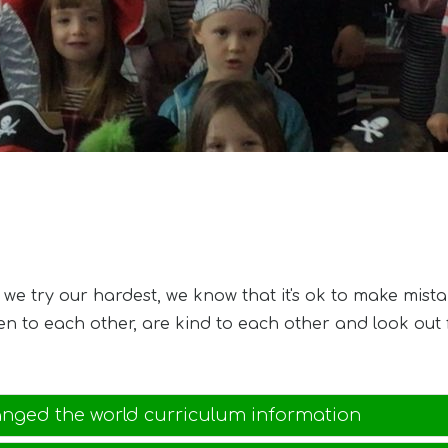
e try our hardest, we know that it's ok to make mista
ten to each other, are kind to each other and look ou
anged the world curriculum information