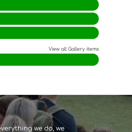
View all Gallery items
 Valley
skills
everything we do, we
the
and