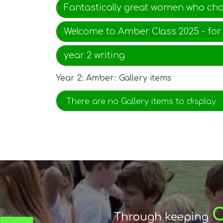
Fantastically great women who ch
Welcome to Amber Class 2025 - for
year 2 writing
Year 2: Amber: Gallery items
There are no Gallery items to display
encou
r
Through keeping
By
The mutual