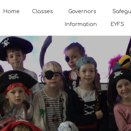
Home
Classes
Governors
Safeg
Information
EYFS