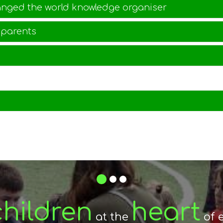
anged the world knowledge organiser
 parents
1
2
3
raging
espect
children
fostering
heart
Stroud
and
between
at the
of 