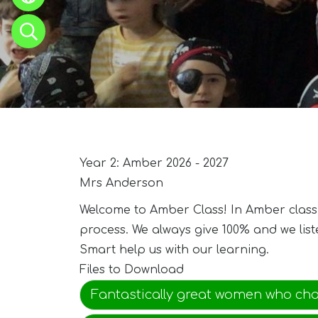
Year 2: Amber 2026 - 2027
Mrs Anderson
Welcome to Amber Class! In Amber class w
process. We always give 100% and we lis
Smart help us with our learning.
Files to Download
Fantastically great women who ch