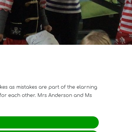
kes as mistakes are part of the elarning
t for each other. Mrs Anderson and Ms