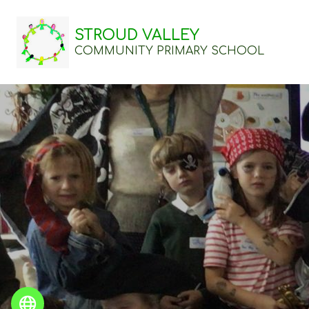
STROUD VALLEY
COMMUNITY PRIMARY SCHOOL