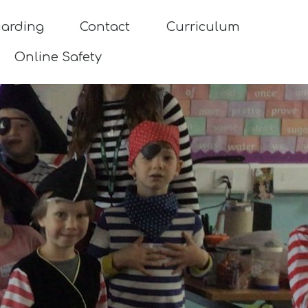
uarding
Contact
Curriculum
Online Safety