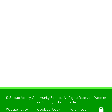
©
Stroud Valley Community School
. All Rights Reserved. Website
and VLE by
School Spider
Website Policy
Cookies Policy
Parent Login