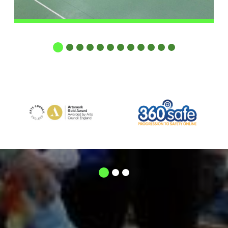
1
2
3
4
5
6
7
8
9
10
11
12
1
2
3
respect
The mutual
between