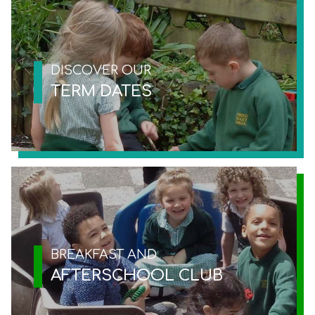
DISCOVER OUR
TERM DATES
BREAKFAST AND
AFTERSCHOOL CLUB