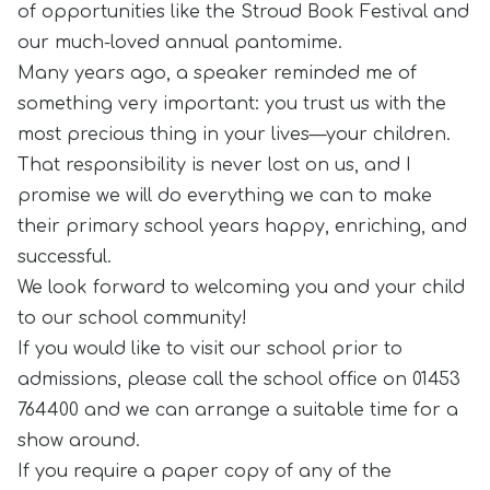
of opportunities like the Stroud Book Festival and
our much-loved annual pantomime.
Many years ago, a speaker reminded me of
something very important: you trust us with the
most precious thing in your lives—your children.
That responsibility is never lost on us, and I
promise we will do everything we can to make
their primary school years happy, enriching, and
successful.
We look forward to welcoming you and your child
to our school community!
If you would like to visit our school prior to
admissions, please call the school office on 01453
764400 and we can arrange a suitable time for a
show around.
If you require a paper copy of any of the