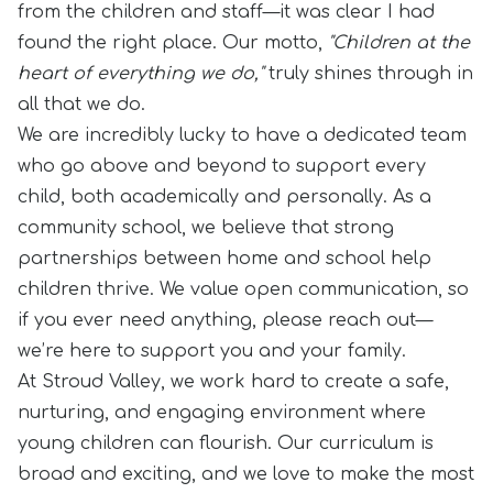
from the children and staff—it was clear I had
found the right place. Our motto,
"Children at the
heart of everything we do,"
truly shines through in
all that we do.
We are incredibly lucky to have a dedicated team
who go above and beyond to support every
child, both academically and personally. As a
community school, we believe that strong
partnerships between home and school help
children thrive. We value open communication, so
if you ever need anything, please reach out—
we’re here to support you and your family.
At Stroud Valley, we work hard to create a safe,
nurturing, and engaging environment where
young children can flourish. Our curriculum is
broad and exciting, and we love to make the most