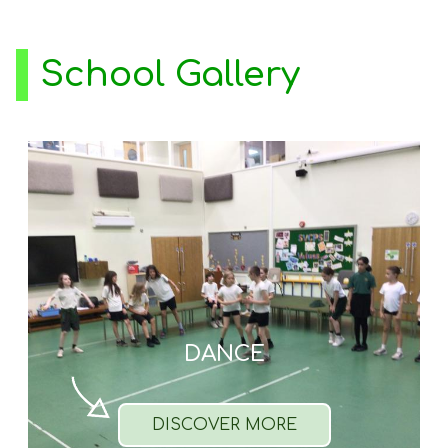
School Gallery
DANCE
DISCOVER MORE