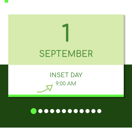
1
SEPTEMBER
INSET DAY
9:00 AM
1
2
3
4
5
6
7
8
9
10
11
12