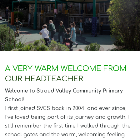
A VERY WARM WELCOME FROM
OUR HEADTEACHER
Welcome to Stroud Valley Community Primary
School!
I first joined SVCS back in 2004, and ever since,
I’ve loved being part of its journey and growth. I
still remember the first time I walked through the
school gates and the warm, welcoming feeling