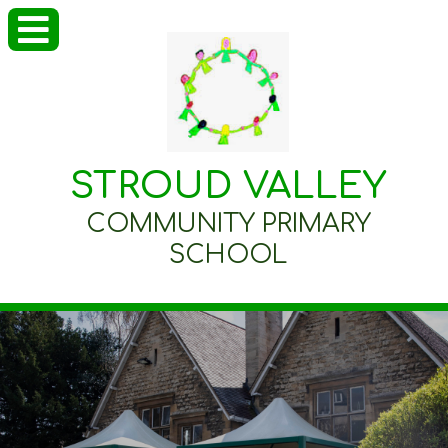
STROUD VALLEY
COMMUNITY PRIMARY
SCHOOL