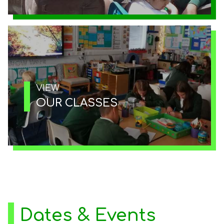
VIEW
OUR CLASSES
Dates & Events