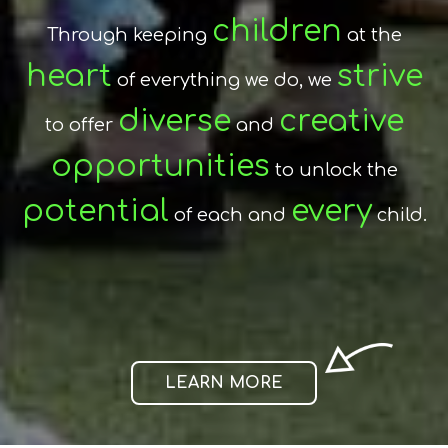
encouraging
By
and
Stroud Valley Community
children
Through keeping
at the
fostering
skills
the
and
heart
Primary School
strive
of everything we do, we
and our
attitudes
life-long
required for
families
diverse
creative
safe
to offer
establishes a
and
learning
relationships,
and
environment
opportunities
and ensures a true
to unlock the
confident,
we successfully create
potential
partnership
every
of each and
in which each child
child.
curious, happy
individuals.
thrives
achieves.
and
LEARN MORE