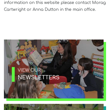
information on this website please contact Morag
Cartwright or Anna Dutton in the main office.
VIEW OUR
NEWSLETTERS