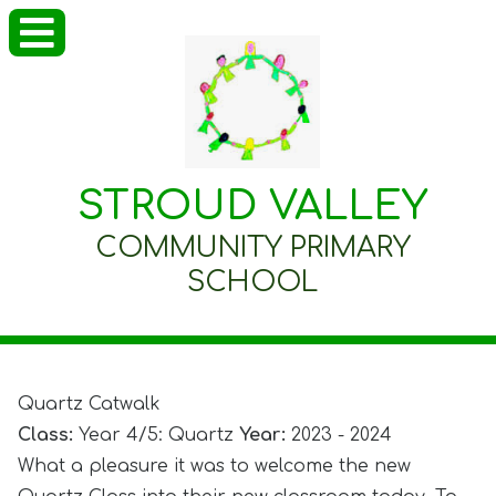
STROUD VALLEY
COMMUNITY PRIMARY
SCHOOL
Quartz Catwalk
Class:
Year 4/5: Quartz
Year:
2023 - 2024
What a pleasure it was to welcome the new