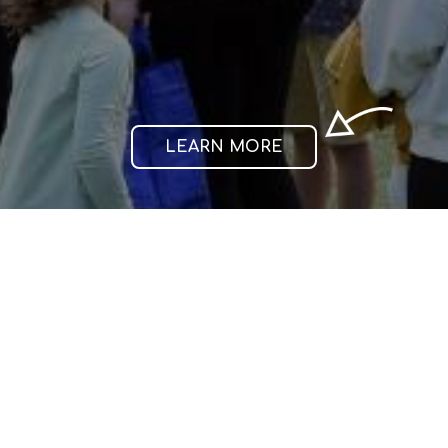
individuals.
thrives
achieves.
and
LEARN MORE