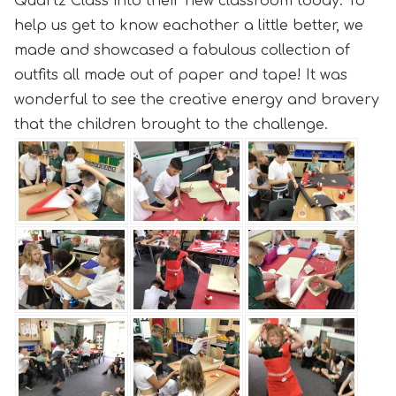
Quartz Class into their new classroom today. To
help us get to know eachother a little better, we
made and showcased a fabulous collection of
outfits all made out of paper and tape! It was
wonderful to see the creative energy and bravery
that the children brought to the challenge.