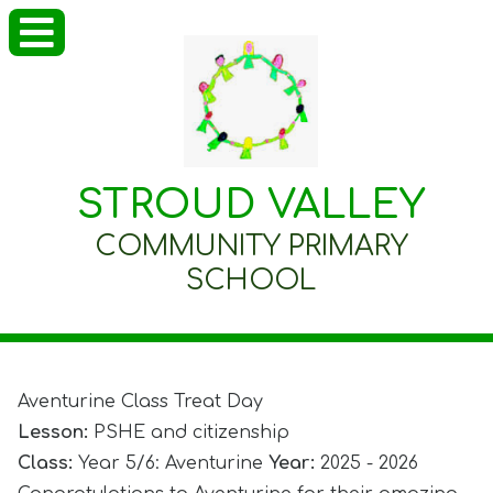
STROUD VALLEY
COMMUNITY PRIMARY
SCHOOL
Aventurine Class Treat Day
Lesson:
PSHE and citizenship
Class:
Year 5/6: Aventurine
Year:
2025 - 2026