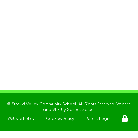
©
Stroud Valley Community School
. All Rights Reserved. Website
and VLE by
School Spider
Website Policy
Cookies Policy
Parent Login