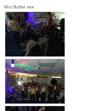
Mrs Butter xxx