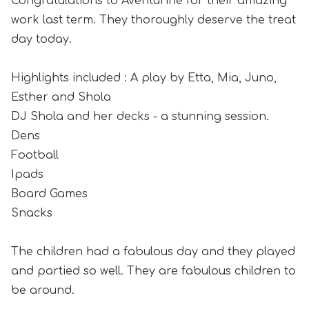
Congratulations to Aventurine for their amazing
work last term. They thoroughly deserve the treat
day today.
Highlights included : A play by Etta, Mia, Juno,
Esther and Shola
DJ Shola and her decks - a stunning session.
Dens
Football
Ipads
Board Games
Snacks
The children had a fabulous day and they played
and partied so well. They are fabulous children to
be around.