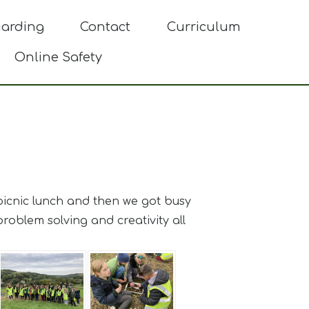
uarding
Contact
Curriculum
Online Safety
 picnic lunch and then we got busy
oblem solving and creativity all