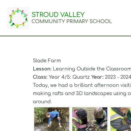
STROUD VALLEY
COMMUNITY PRIMARY SCHOOL
Slade Farm
Lesson:
Learning Outside the Classroo
Class:
Year 4/5: Quartz
Year:
2023 - 202
Today, we had a brilliant afternoon visi
making rafts and 3D landscapes using on
around.