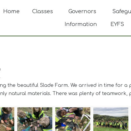
Home
Classes
Governors
Safeg
Information
EYFS
m
4
ting the beautiful Slade Farm. We arrived in time for a
ly natural materials. There was plenty of teamwork, pr